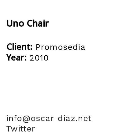
Uno Chair
Client:
Promosedia
Year:
2010
info@oscar-diaz.net
Twitter