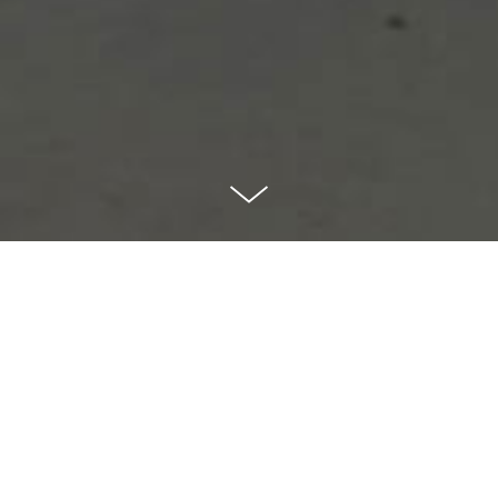
Volume
Volume is a small table mirror
which can be positioned at four
different angles by changing its
orientation. The geometry at the
back of the mirror creates different