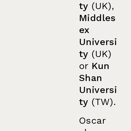
ty
(UK),
Middles
ex
Universi
ty
(UK)
or
Kun
Shan
Universi
ty
(TW).
Oscar