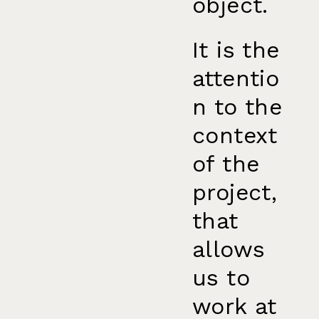
object.
It is the
attentio
n to the
context
of the
project,
that
allows
us to
work at