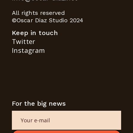
All rights reserved
©Oscar Diaz Studio 2024
Keep in touch
Twitter
Instagram
For the big news