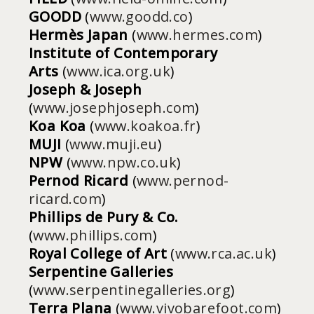
GOODD
(
www.goodd.co
)
Hermès Japan
(
www.hermes.com
)
Institute of Contemporary
Arts
(
www.ica.org.uk
)
Joseph & Joseph
(
www.josephjoseph.com
)
Koa Koa
(
www.koakoa.fr
)
MUJI
(
www.muji.eu
)
NPW
(
www.npw.co.uk
)
Pernod Ricard
(
www.pernod-
ricard.com
)
Phillips de Pury & Co.
(
www.phillips.com
)
Royal College of Art
(
www.rca.ac.uk
)
Serpentine Galleries
(
www.serpentinegalleries.org
)
Terra Plana
(
www.vivobarefoot.com
)