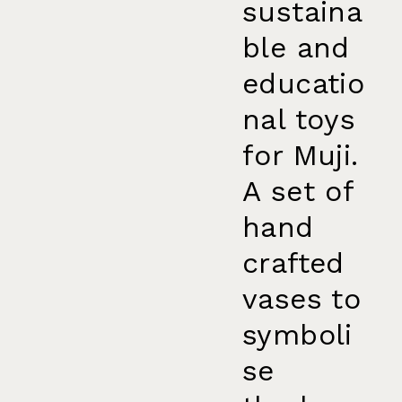
sustaina
ble and
educatio
nal toys
for Muji.
A set of
hand
crafted
vases to
symboli
se