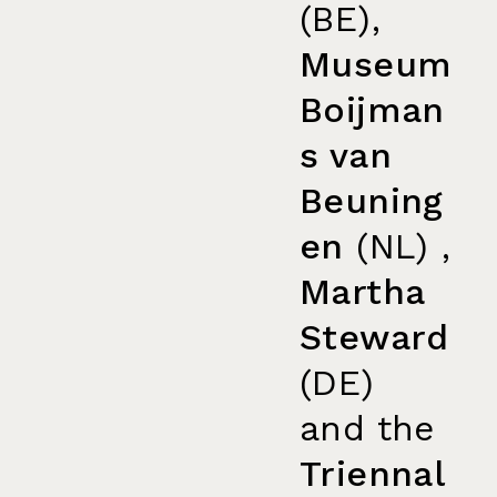
(BE),
Museum
Boijman
s van
Beuning
en
(NL) ,
Martha
Steward
(DE)
and the
Triennal