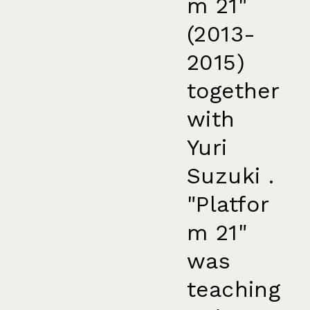
m 21"
(2013-
2015)
together
with
Yuri
Suzuki .
"Platfor
m 21"
was
teaching