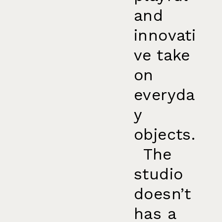
and
innovati
ve take
on
everyda
y
objects.
The
studio
doesn’t
has a