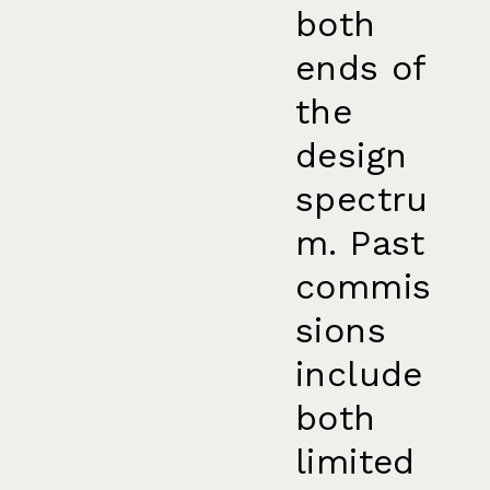
both
ends of
the
design
spectru
m. Past
commis
sions
include
both
limited