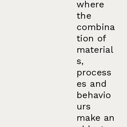
where
the
combina
tion of
material
s,
process
es and
behavio
urs
make an