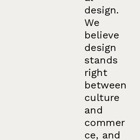
design.
We
believe
design
stands
right
between
culture
and
commer
ce, and