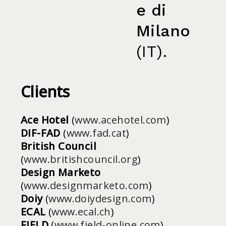
e di
Milano
(IT).
Clients
Ace Hotel
(
www.acehotel.com
)
DIF-FAD
(
www.fad.cat
)
British Council
(
www.britishcouncil.org
)
Design Marketo
(
www.designmarketo.com
)
Doiy
(
www.doiydesign.com
)
ECAL
(
www.ecal.ch
)
FIELD
(
www.field-online.com
)