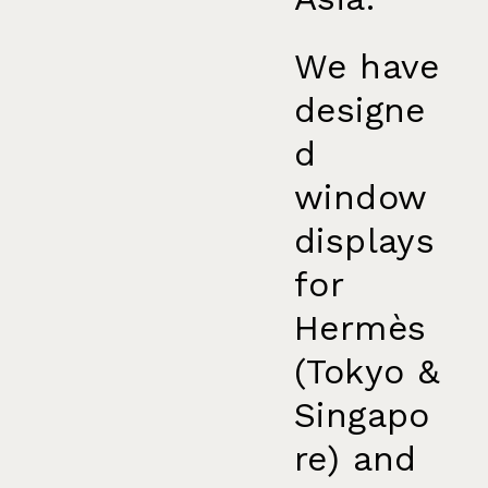
We have
designe
d
window
displays
for
Hermès
(Tokyo &
Singapo
re) and