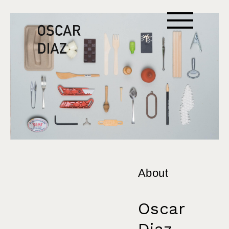
About
Oscar
Diaz