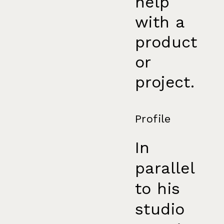
help
with a
product
or
project.
Profile
In
parallel
to his
studio