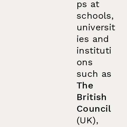
ps at
schools,
universit
ies and
instituti
ons
such as
The
British
Council
(UK),