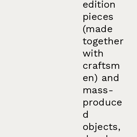
edition
pieces
(made
together
with
craftsm
en) and
mass-
produce
d
objects,