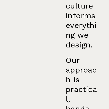
culture
informs
everythi
ng we
design.
Our
approac
h is
practica
l,
hands-