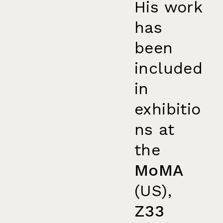
His work
has
been
included
in
exhibitio
ns at
the
MoMA
(US),
Z33