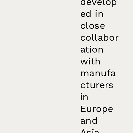
develop
ed in
close
collabor
ation
with
manufa
cturers
in
Europe
and
Asia.