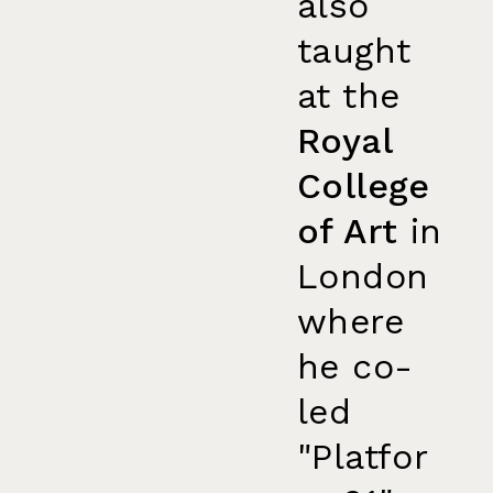
also
taught
at the
Royal
College
of Art
in
London
where
he co-
led
"Platfor