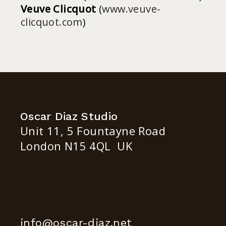
Veuve Clicquot
(
www.veuve-
clicquot.com
)
Oscar Diaz Studio
Unit 11, 5 Fountayne Road
London N15 4QL UK
info@oscar-diaz.net