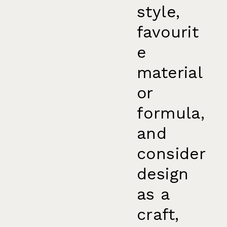
style,
favourit
e
material
or
formula,
and
consider
design
as a
craft,