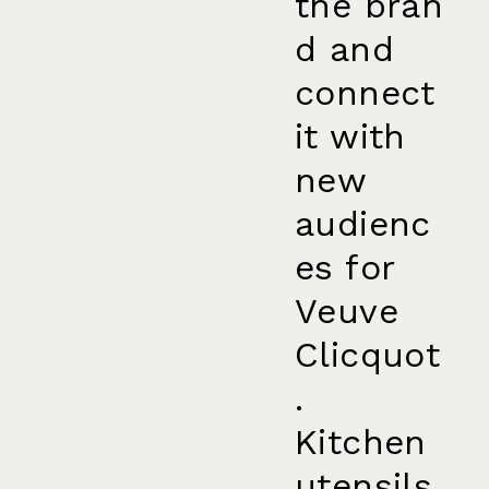
the bran
d and
connect
it with
new
audienc
es for
Veuve
Clicquot
.
Kitchen
utensils,