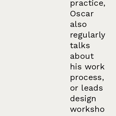
practice,
Oscar
also
regularly
talks
about
his work
process,
or leads
design
worksho