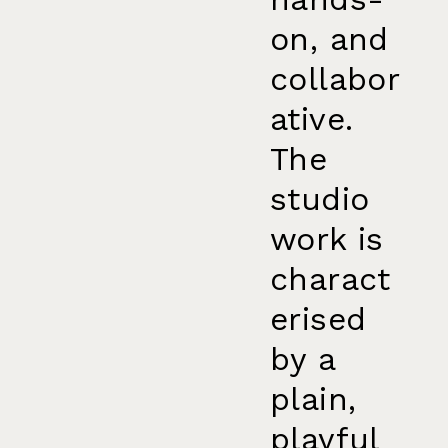
on, and
collabor
ative.
The
studio
work is
charact
erised
by a
plain,
playful