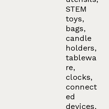
STEM
toys,
bags,
candle
holders,
tablewa
re,
clocks,
connect
ed
devices,