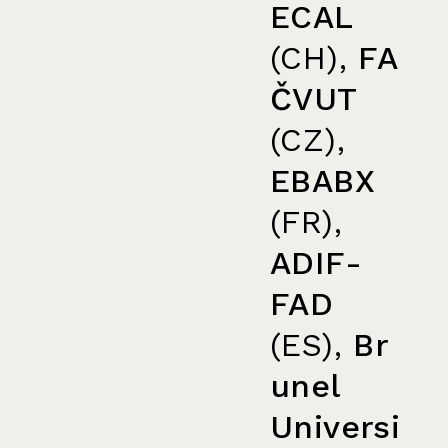
ECAL
(CH),
FA
ČVUT
(CZ),
EBABX
(FR),
ADIF-
FAD
(ES),
Br
unel
Universi