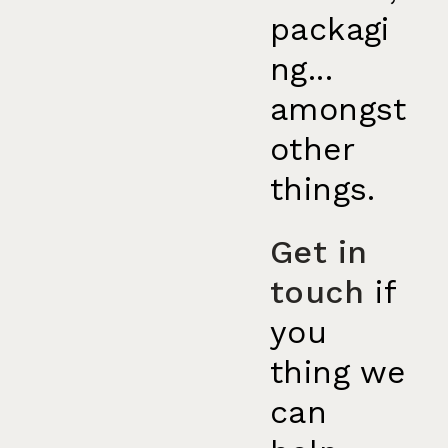
packagi
ng...
amongst
other
things.
Get in
touch
if
you
thing we
can