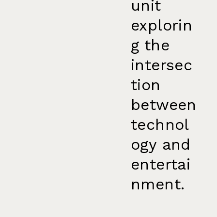
unit
explorin
g the
intersec
tion
between
technol
ogy and
entertai
nment.