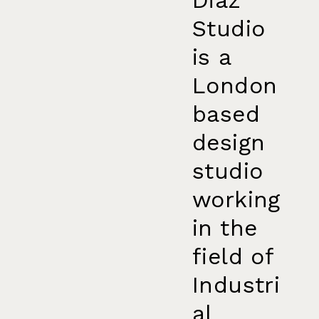
Studio
is a
London
based
design
studio
working
in the
field of
Industri
al