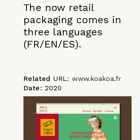
The now retail
packaging comes in
three languages
(FR/EN/ES).
Related
URL:
www.koakoa.fr
Date:
2020