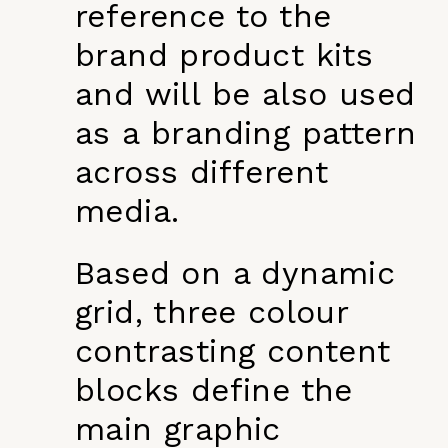
reference to the
brand product kits
and will be also used
as a branding pattern
across different
media.
Based on a dynamic
grid, three colour
contrasting content
blocks define the
main graphic