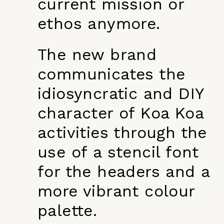
current mission or
ethos anymore.
The new brand
communicates the
idiosyncratic and DIY
character of Koa Koa
activities through the
use of a stencil font
for the headers and a
more vibrant colour
palette.