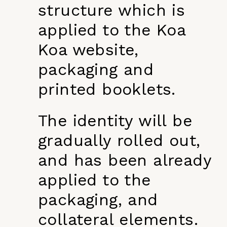
structure which is
applied to the Koa
Koa website,
packaging and
printed booklets.
The identity will be
gradually rolled out,
and has been already
applied to the
packaging, and
collateral elements.