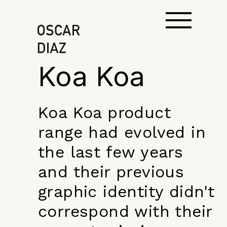
Koa Koa
Koa Koa product
range had evolved in
the last few years
and their previous
graphic identity didn't
correspond with their