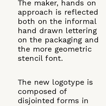
The maker, hands on
approach is reflected
both on the informal
hand drawn lettering
on the packaging and
the more geometric
stencil font.
The new logotype is
composed of
disjointed forms in