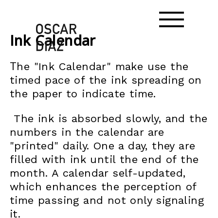
Ink Calendar
T
he "Ink Calendar" make use the
timed pace of the ink spreading on
the paper to indicate time.
The ink is absorbed slowly, and the
numbers in the calendar are
"printed" daily. One a day, they are
filled with ink until the end of the
month. A calendar self-updated,
which enhances the perception of
time passing and not only signaling
it.