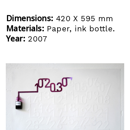
Dimensions:
420 X 595 mm
Materials:
Paper, ink bottle.
Year:
2007