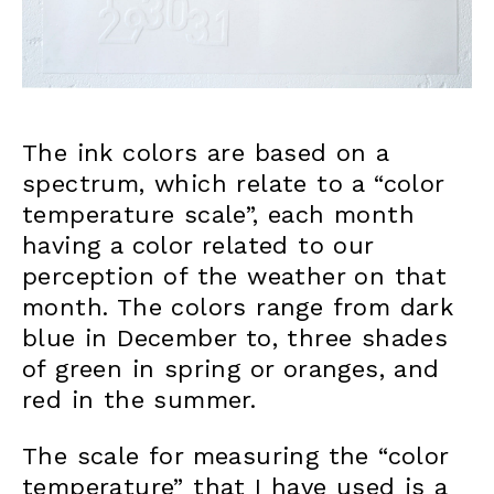
The ink colors are based on a
spectrum, which relate to a “color
temperature scale”, each month
having a color related to our
perception of the weather on that
month. The colors range from dark
blue in December to, three shades
of green in spring or oranges, and
red in the summer.
The scale for measuring the “color
temperature” that I have used is a