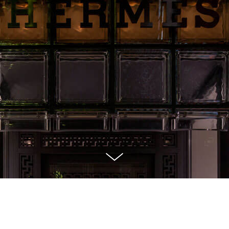
 display I designed for Maison