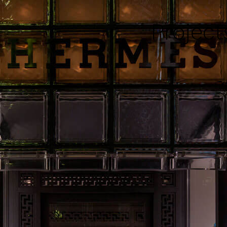
Project