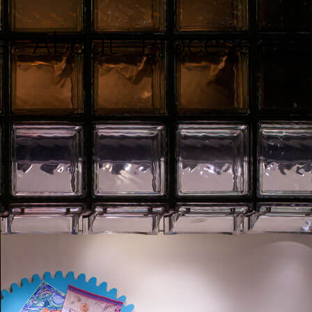
s
About
Process