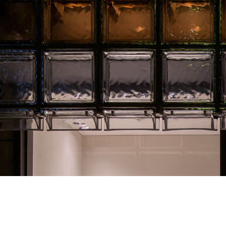
Hermèscope
Hermèscope is the title of a window