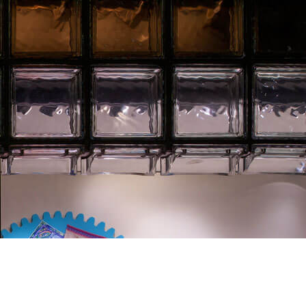
Client:
Hermès Japon.