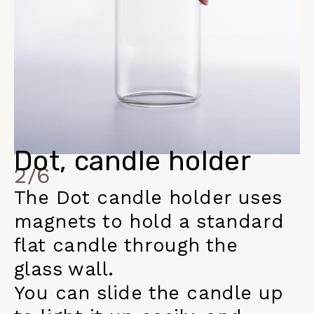
Dot, candle holder
2/6
The Dot candle holder uses
magnets to hold a standard
flat candle through the
glass wall.
You can slide the candle up