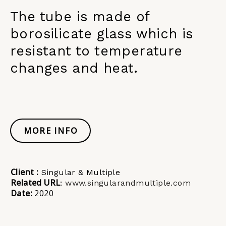
The tube is made of
borosilicate glass which is
resistant to temperature
changes and heat.
MORE INFO
Client :
Singular & Multiple
Related URL
:
www.singularandmultiple.com
Date:
2020