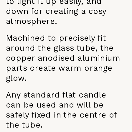
to light it up easily, and
down for creating a cosy
atmosphere.
Machined to precisely fit
around the glass tube, the
copper anodised aluminium
parts create warm orange
glow.
Any standard flat candle
can be used and will be
safely fixed in the centre of
the tube.